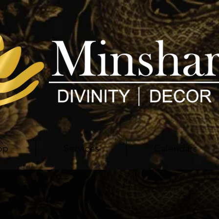
op
Services
Calendars