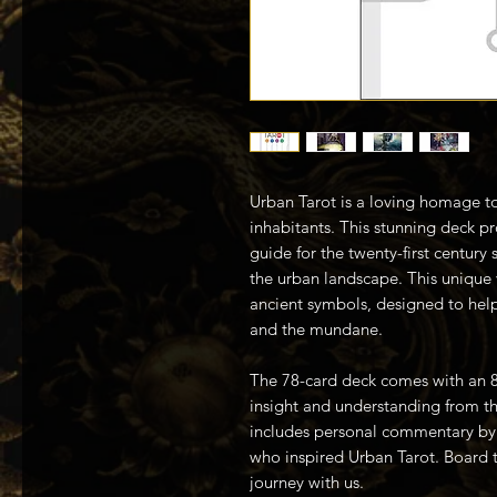
Urban Tarot is a loving homage to 
inhabitants. This stunning deck p
guide for the twenty-first century 
the urban landscape. This unique v
ancient symbols, designed to hel
and the mundane.
The 78-card deck comes with an 
insight and understanding from th
includes personal commentary by 
who inspired Urban Tarot. Board th
journey with us.