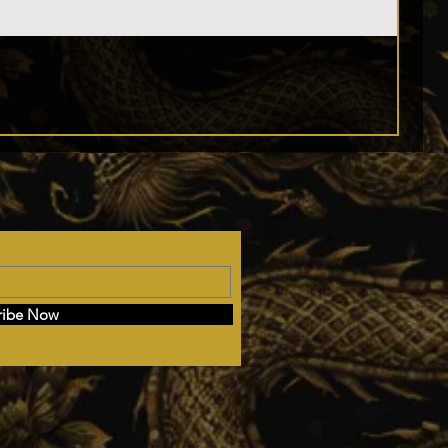
ribe Now