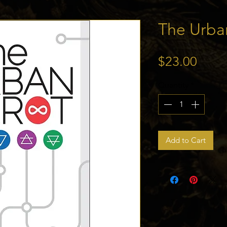
The Urba
Price
$23.00
Quantity
*
Add to Cart