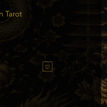
n Tarot