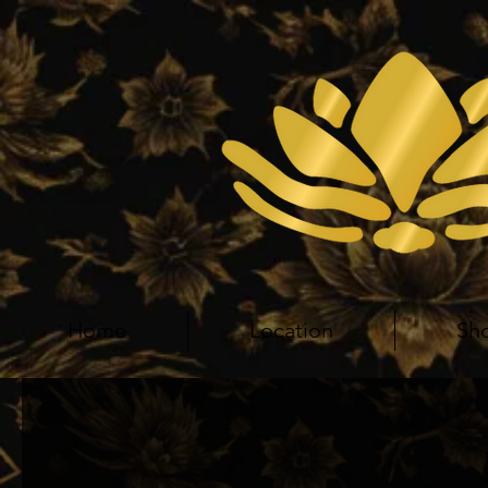
Home
Location
Sh