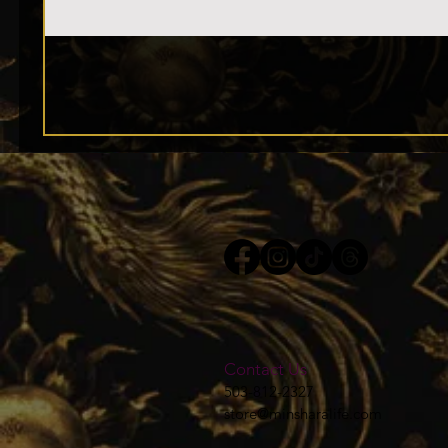
Contact Us
503-812-2327
store@minsharalife.com