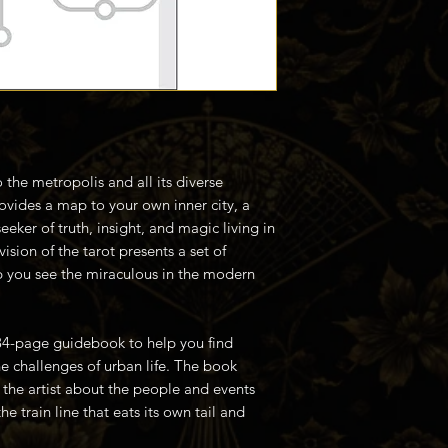
the metropolis and all its diverse
rovides a map to your own inner city, a
seeker of truth, insight, and magic living in
ision of the tarot presents a set of
p you see the miraculous in the modern
84-page guidebook to help you find
e challenges of urban life. The book
the artist about the people and events
e train line that eats its own tail and