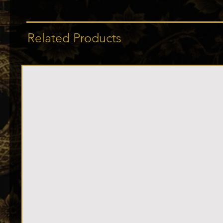
Related Products