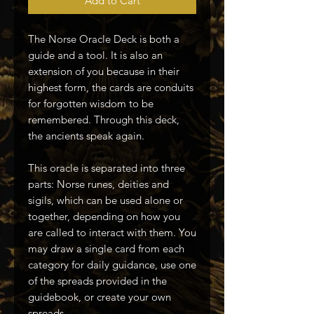
Add to Cart
The Norse Oracle Deck is both a
guide and a tool. It is also an
extension of you because in their
highest form, the cards are conduits
for forgotten wisdom to be
remembered. Through this deck,
the ancients speak again.
This oracle is separated into three
parts: Norse runes, deities and
sigils, which can be used alone or
together, depending on how you
are called to interact with them. You
may draw a single card from each
category for daily guidance, use one
of the spreads provided in the
guidebook, or create your own
spreads.