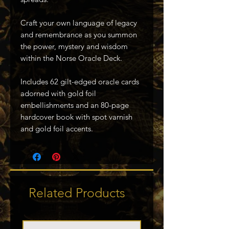
Craft your own language of legacy
and remembrance as you summon
the power, mystery and wisdom
within the Norse Oracle Deck.
Includes 62 gilt-edged oracle cards
adorned with gold foil
embellishments and an 80-page
hardcover book with spot varnish
and gold foil accents.
Related Products