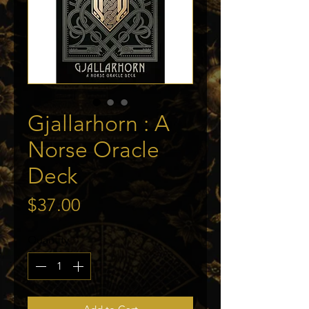
Gjallarhorn : A
Norse Oracle
Deck
Price
$37.00
Quantity
*