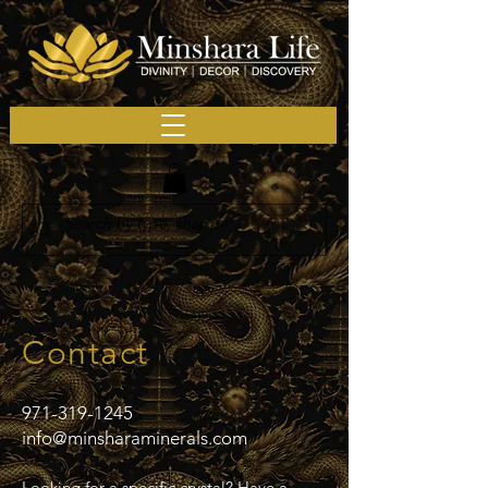
Contact
971-319-1245
info@minsharaminerals.com
Looking for a specific crystal? Have a