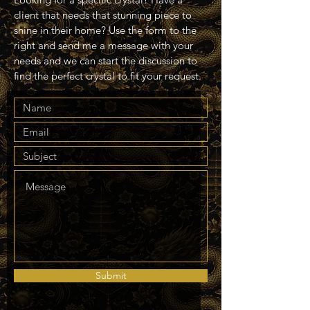
client that needs that stunning piece to
shine in their home? Use the form to the
right and send me a message with your
needs and we can start the discussion to
find the perfect crystal to fit your request.
Submit