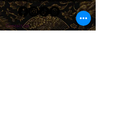
Contact Us
503-812-2327
store@minsharalife.com
About Us
Shipping & Return Policy
Privacy Policy
We Accept
Join our mailing list
Subscribe Now
© 2026 by MINSHARA CONSULTING