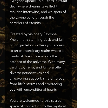
(Dragons Speak) - a 54-card, circular
deck where dreams take flight,
realities intertwine, and whispers of
the Divine echo through the
corridors of eternity.
Created by visionary Ravynne
Phelan, this stunning deck and full-
color guidebook offers you access
to an extraordinary realm where a
trinity of dragons embody the
essence of the universe. With every
card, Lux, Terra, and Umbra offer
diverse perspectives and
unwavering support, shielding you
from life's storms and embracing
you with unconditional hearts.
You are welcomed to this sacred
space of connection to the mystical