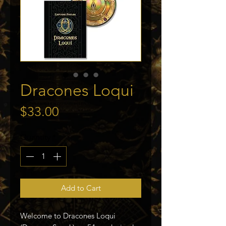
Dracones Loqui
Price
$33.00
Quantity
*
Add to Cart
Welcome to Dracones Loqui