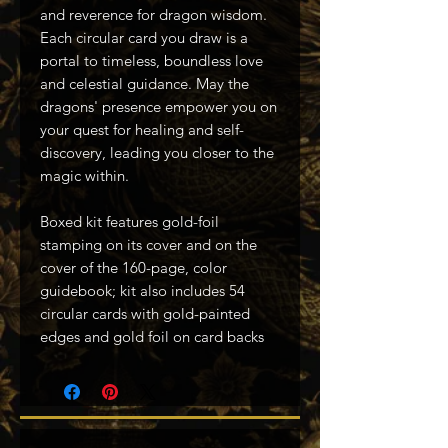
and reverence for dragon wisdom.
Each circular card you draw is a
portal to timeless, boundless love
and celestial guidance. May the
dragons' presence empower you on
your quest for healing and self-
discovery, leading you closer to the
magic within.
Boxed kit features gold-foil
stamping on its cover and on the
cover of the 160-page, color
guidebook; kit also includes 54
circular cards with gold-painted
edges and gold foil on card backs