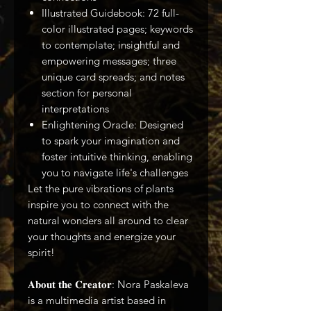
Illustrated Guidebook: 72 full-
color illustrated pages; keywords
to contemplate; insightful and
empowering messages; three
unique card spreads; and notes
section for personal
interpretations
Enlightening Oracle: Designed
to spark your imagination and
foster intuitive thinking, enabling
you to navigate life's challenges
Let the pure vibrations of plants
inspire you to connect with the
natural wonders all around to clear
your thoughts and energize your
spirit!
𝐀𝐛𝐨𝐮𝐭 𝐭𝐡𝐞 𝐂𝐫𝐞𝐚𝐭𝐨𝐫: Nora Paskaleva
is a multimedia artist based in