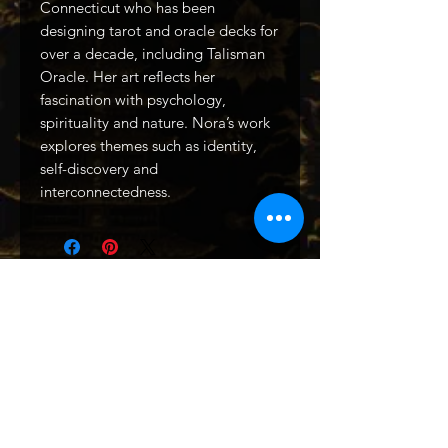
Connecticut who has been
designing tarot and oracle decks for
over a decade, including Talisman
Oracle. Her art reflects her
fascination with psychology,
spirituality and nature. Nora’s work
explores themes such as identity,
self-discovery and
interconnectedness.
Related Products