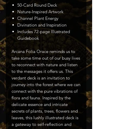
50-Card Round Deck
Nature-Inspired Artwork
Channel Plant Energy
Divination and Inspiration
Includes 72-page Illustrated
Guidebook
Arcana Folia Orace reminds us to
take some time out of our busy lives
to reconnect with nature and listen
to the messages it offers us. This
verdant deck is an invitation to
journey into the forest where we can
connect with the pure vibrations of
flora and fauna. Inspired by the
delicate essence and intricate
secrets of plants, trees, flowers and
leaves, this lushly illustrated deck is
a gateway to self-reflection and