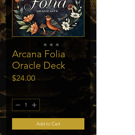
Arcana Folia
Oracle Deck
Price
$24.00
Quantity
*
Add to Cart