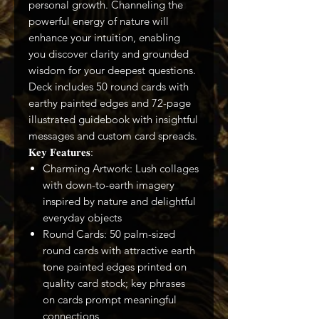
personal growth. Channeling the
powerful energy of nature will
enhance your intuition, enabling
you discover clarity and grounded
wisdom for your deepest questions.
Deck includes 50 round cards with
earthy painted edges and 72-page
illustrated guidebook with insightful
messages and custom card spreads.
𝐊𝐞𝐲 𝐅𝐞𝐚𝐭𝐮𝐫𝐞𝐬:
Charming Artwork: Lush collages
with down-to-earth imagery
inspired by nature and delightful
everyday objects
Round Cards: 50 palm-sized
round cards with attractive earth
tone painted edges printed on
quality card stock; key phrases
on cards prompt meaningful
connections