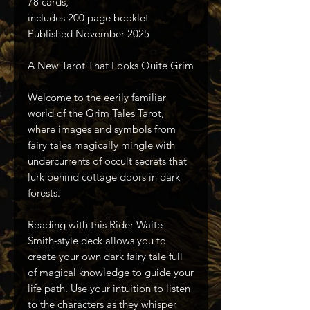
78 cards,
includes 200 page booklet
Published November 2025
A New Tarot That Looks Quite Grim
Welcome to the eerily familiar
world of the Grim Tales Tarot,
where images and symbols from
fairy tales magically mingle with
undercurrents of occult secrets that
lurk behind cottage doors in dark
forests.
Reading with this Rider-Waite-
Smith-style deck allows you to
create your own dark fairy tale full
of magical knowledge to guide your
life path. Use your intuition to listen
to the characters as they whisper