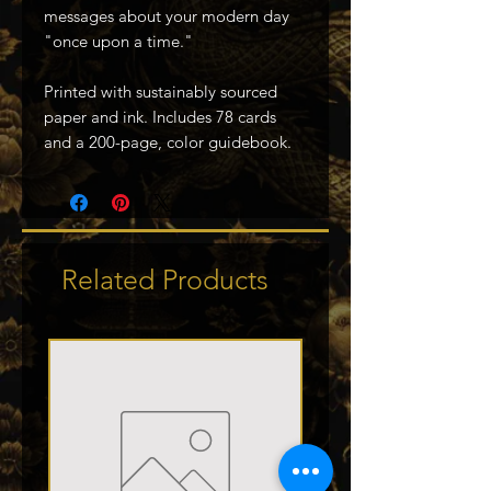
messages about your modern day
"once upon a time."
Printed with sustainably sourced
paper and ink. Includes 78 cards
and a 200-page, color guidebook.
Related Products