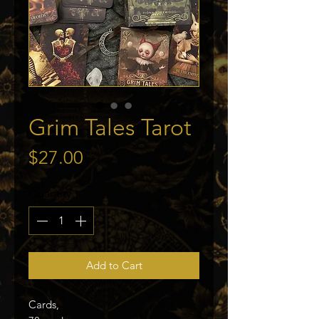
Grim Tales Tarot
Price
$27.00
Quantity
*
Add to Cart
Cards,