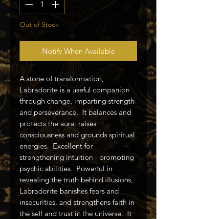
Out of Stock
Notify When Available
A stone of transformation,
Labradorite is a useful companion
through change, imparting strength
and perseverance. It balances and
protects the aura, raises
consciousness and grounds spiritual
energies. Excellent for
strengthening intuition - promoting
psychic abilities. Powerful in
revealing the truth behind illusions,
Labradorite banishes fears and
insecurities, and strengthens faith in
the self and trust in the universe. It