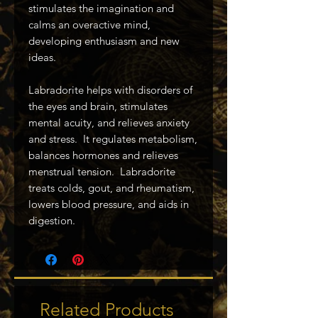
stimulates the imagination and
calms an overactive mind,
developing enthusiasm and new
ideas.
Labradorite helps with disorders of
the eyes and brain, stimulates
mental acuity, and relieves anxiety
and stress. It regulates metabolism,
balances hormones and relieves
menstrual tension. Labradorite
treats colds, gout, and rheumatism,
lowers blood pressure, and aids in
digestion.
Related Products