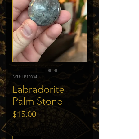
SKU: LB10034
Labradorite
Palm Stone
Price
$15.00
Quantity
*