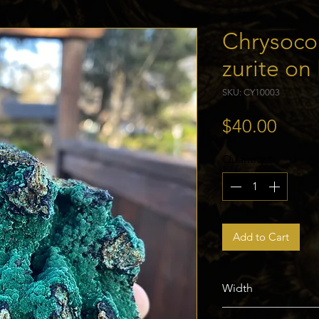
Chrysoco
zurite on
SKU: CY10003
Price
$40.00
Quantity
*
Add to Cart
Width
76mm / 3in