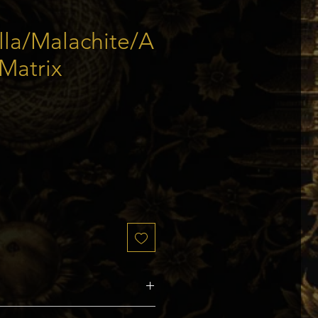
lla/Malachite/A
 Matrix