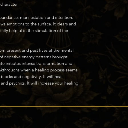
character.
abundance, manifestation and intention.
s emotions to the surface. It clears and
ially helpful in the stimulation of the
om present and past lives at the mental
 of negative energy patterns brought
ite initiates intense transformation and
akthroughs when a healing process seems
blocks and negativity. It will heal
 and psychics. It will increase your healing