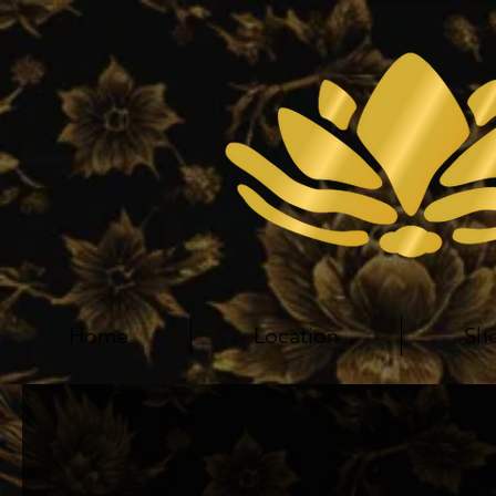
Home
Location
Sh