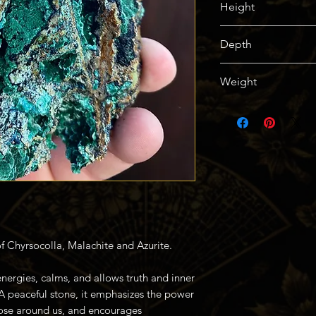
Height
114mm / 4.5in
Depth
57mm / 2.25in
Weight
250g / 0.55lbs
of Chyrsocolla, Malachite and Azurite.
nergies, calms, and allows truth and inner
A peaceful stone, it emphasizes the power
ose around us, and encourages