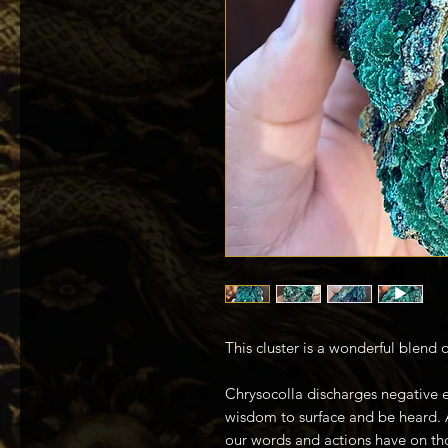
This cluster is a wonderful blend 
Chrysocolla discharges negative e
wisdom to surface and be heard. 
our words and actions have on th