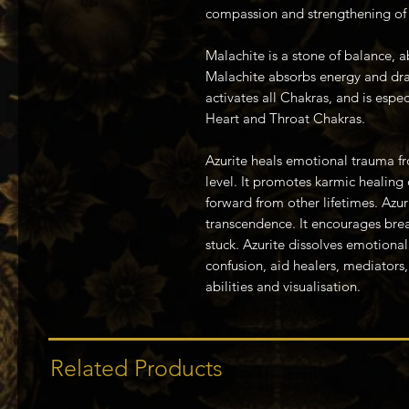
compassion and strengthening of 
Malachite is a stone of balance, 
Malachite absorbs energy and draw
activates all Chakras, and is espec
Heart and Throat Chakras.
Azurite heals emotional trauma fr
level. It promotes karmic healing
forward from other lifetimes. Azur
transcendence. It encourages bre
stuck. Azurite dissolves emotional 
confusion, aid healers, mediators,
abilities and visualisation.
Related Products