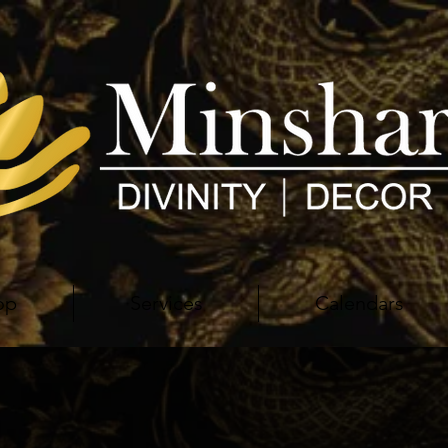
op
Services
Calendars