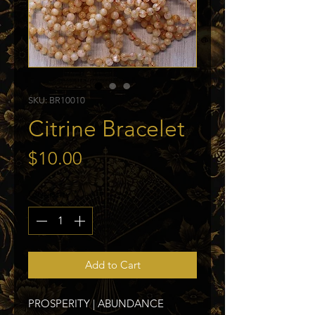
SKU: BR10010
Citrine Bracelet
Price
$10.00
Quantity
*
Add to Cart
PROSPERITY | ABUNDANCE