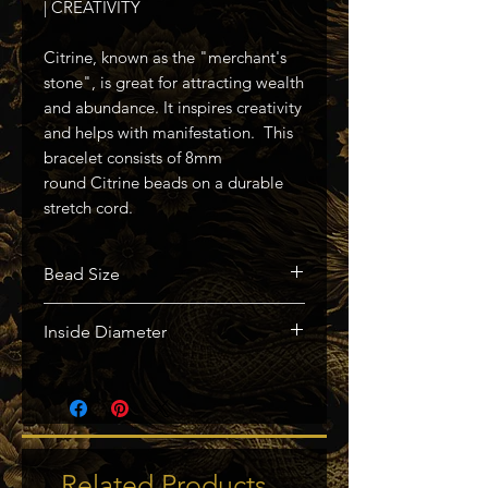
| CREATIVITY
Citrine, known as the "merchant's
stone", is great for attracting wealth
and abundance. It inspires creativity
and helps with manifestation. This
bracelet consists of 8mm
round Citrine beads on a durable
stretch cord.
Bead Size
Approx. 8mm
Inside Diameter
Approx. 2.3"
Related Products