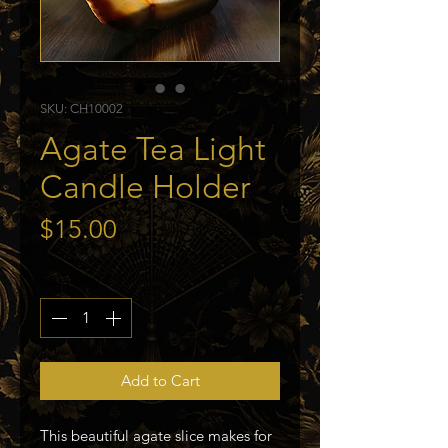
SKU: CH10002
Agate Tea Light
Candle Holder
Price
$15.00
Quantity
*
Add to Cart
This beautiful agate slice makes for