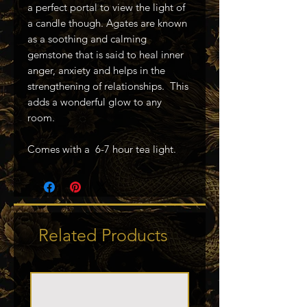
a perfect portal to view the light of
a candle though. Agates are known
as a soothing and calming
gemstone that is said to heal inner
anger, anxiety and helps in the
strengthening of relationships. This
adds a wonderful glow to any
room.
Comes with a 6-7 hour tea light.
Related Products