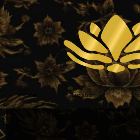
Home
Location
Sh