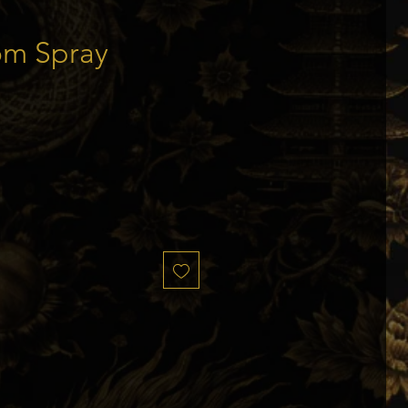
om Spray