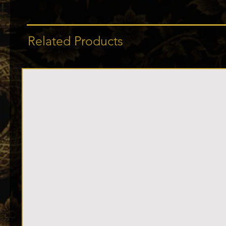
Related Products