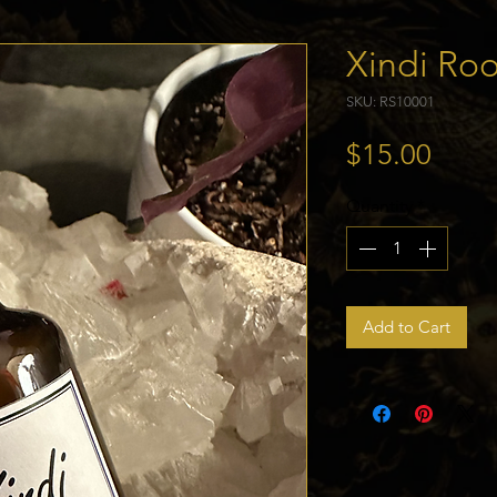
Xindi Ro
SKU: RS10001
Price
$15.00
Quantity
*
Add to Cart