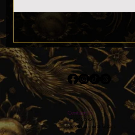
Contact Us
503-812-2327
store@minsharalife.com