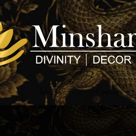
op
Services
Calendars