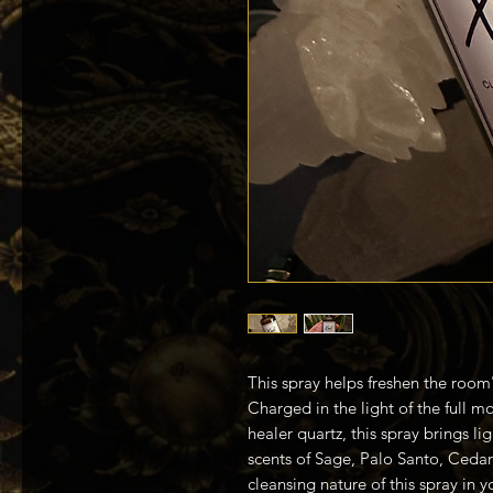
This spray helps freshen the room'
Charged in the light of the full 
healer quartz, this spray brings li
scents of Sage, Palo Santo, Ceda
cleansing nature of this spray in 