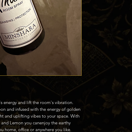
s energy and lift the room's vibration.
moon and infused with the energy of golden
ght and uplifting vibes to your space. With
r and Lemon you canenjoy the earthy
you home, office or anywhere you like.