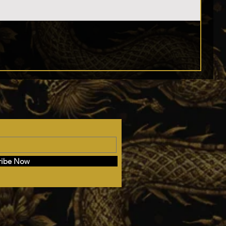
ribe Now