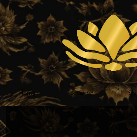
Home
Location
Sh