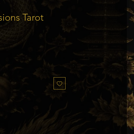
sions Tarot