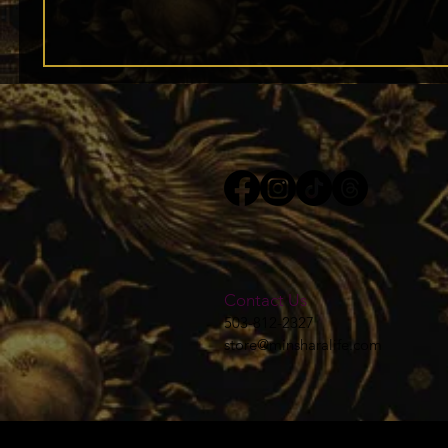
Contact Us
503-812-2327
store@minsharalife.com