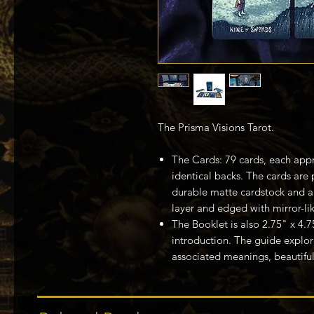
The Prisma Visions Tarot.
The Cards: 79 cards, each appr
identical backs. The cards are 
durable matte cardstock and ar
layer and edged with mirror-like
The Booklet is also 2.75" x 4.
introduction. The guide explor
associated meanings, beautiful