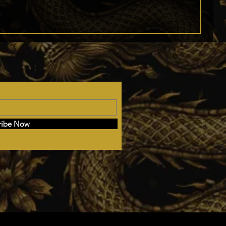
ribe Now