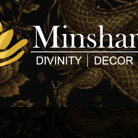
op
Services
Calendars