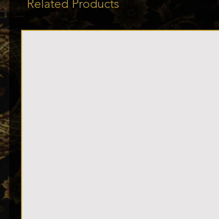
Related Products