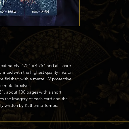
oximately 2.75" x 4.75" and all share
printed with the highest quality inks on
e finished with a matte UV protective
 metallic silver.
75", about 100 pages with a short
es the imagery of each card and the
ly written by Katherine Tombs.