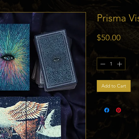
Prisma Vi
Price
$50.00
Quantity
*
Add to Cart