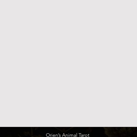
Quick View
Orien’s Animal Tarot