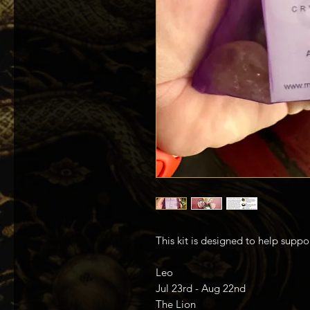
This kit is designed to help suppo
Leo
Jul 23rd - Aug 22nd
The Lion