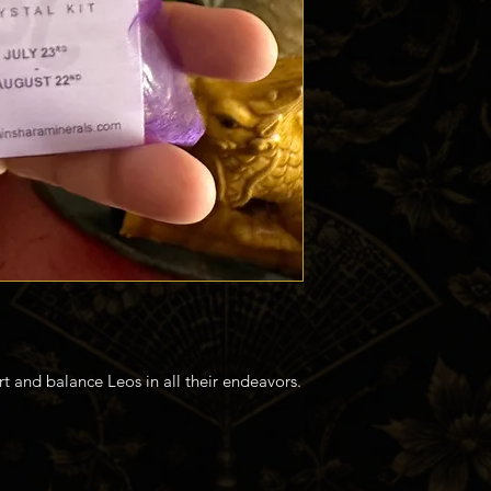
rt and balance Leos in all their endeavors.