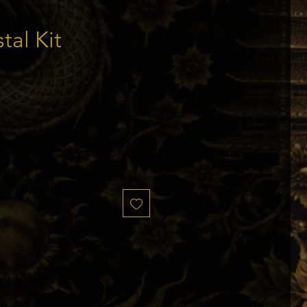
tal Kit