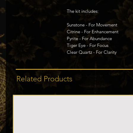
The kit includes:
Sunstone - For Movement
Citrine - For Enhancement
Pyrite - For Abundance
Tiger Eye - For Focus
Clear Quartz - For Clarity
Related Products