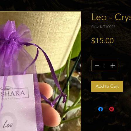
Leo - Crys
SKU: KIT10027
Price
$15.00
Quantity
*
Add to Cart