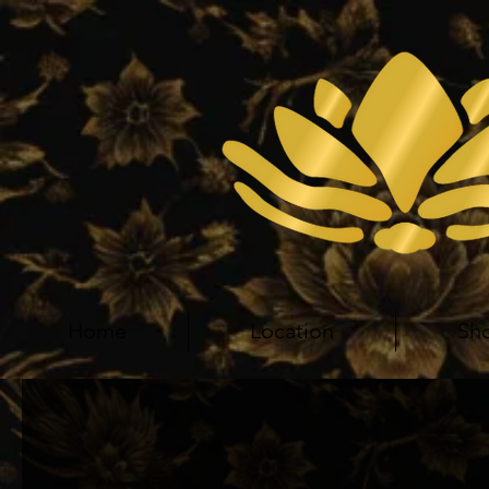
Home
Location
Sh