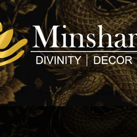
op
Services
Calendars