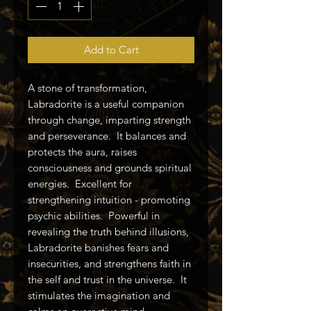
Add to Cart
A stone of transformation,
Labradorite is a useful companion
through change, imparting strength
and perseverance. It balances and
protects the aura, raises
consciousness and grounds spiritual
energies. Excellent for
strengthening intuition - promoting
psychic abilities. Powerful in
revealing the truth behind illusions,
Labradorite banishes fears and
insecurities, and strengthens faith in
the self and trust in the universe. It
stimulates the imagination and