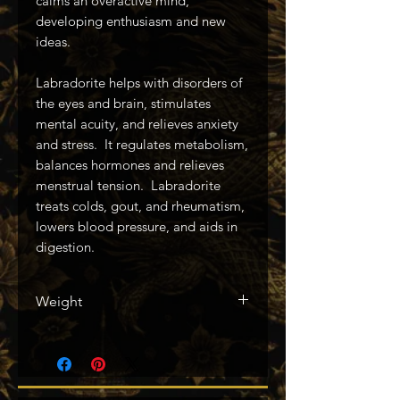
calms an overactive mind,
developing enthusiasm and new
ideas.
Labradorite helps with disorders of
the eyes and brain, stimulates
mental acuity, and relieves anxiety
and stress. It regulates metabolism,
balances hormones and relieves
menstrual tension. Labradorite
treats colds, gout, and rheumatism,
lowers blood pressure, and aids in
digestion.
Weight
2843g / 6.26lbs