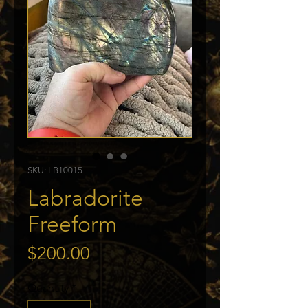
SKU: LB10015
Labradorite
Freeform
Price
$200.00
Quantity
*