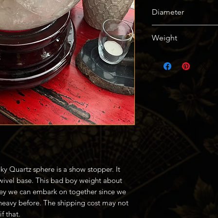
Root and Crown
Diameter
304mm / 12in
Weight
45kg / 94lbs
ky Quartz sphere is a show stopper. It
ivel base. This bad boy weight about
rney we can embark on together since we
heavy before. The shipping cost may not
f that.