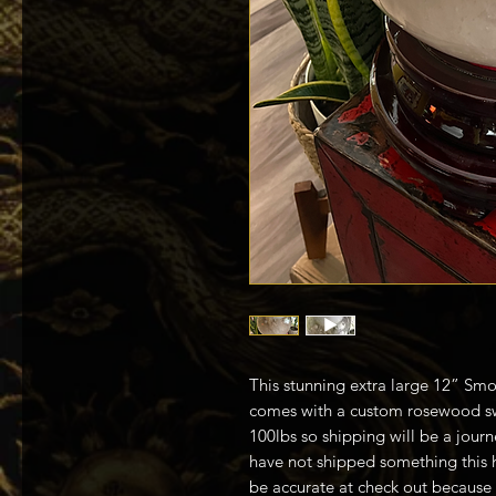
This stunning extra large 12” Smo
comes with a custom rosewood sw
100lbs so shipping will be a jou
have not shipped something this 
be accurate at check out because i