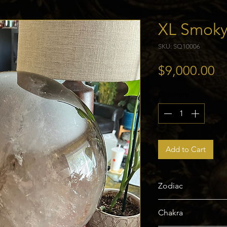
XL Smoky
SKU: SQ10006
Pr
$9,000.00
Quantity
*
Add to Cart
Zodiac
Scorpio, Sagittariu
Chakra