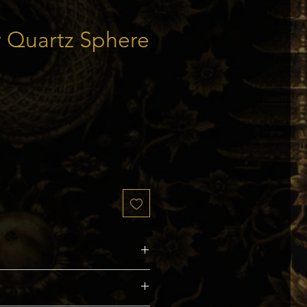
 Quartz Sphere
ice
s and Capricorn