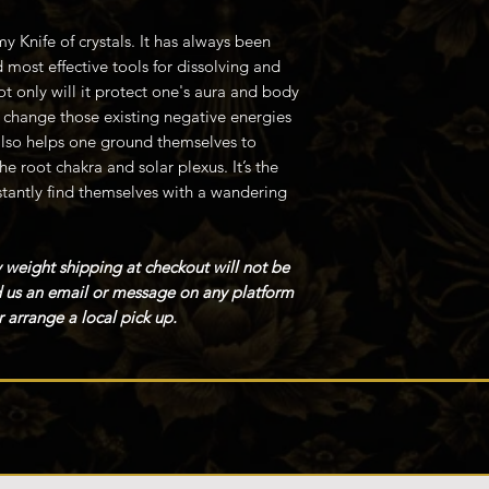
y Knife of crystals. It has always been
 most effective tools for dissolving and
t only will it protect one's aura and body
o change those existing negative energies
also helps one ground themselves to
he root chakra and solar plexus. It’s the
tantly find themselves with a wandering
 weight shipping at checkout will not be
nd us an email or message on any platform
 arrange a local pick up.