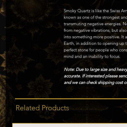
Smoky Quartz is like the Swiss Arm
known as one of the strongest and
transmuting negative energies. No
from negative vibrations, but als
into something more positive. It 
Earth, in addition to opening up t
perfect stone for people who cons
mind and an inability to focus.
Note: Due to large size and heavy
accurate. If interested please se
and we can check shipping cost or
Related Products