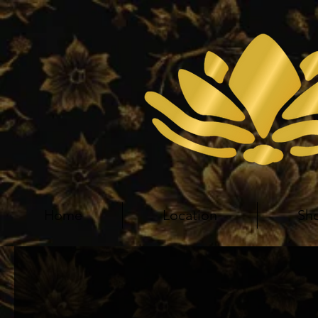
Home
Location
Sh