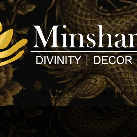
op
Services
Calendars