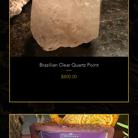
Brazilian Clear Quartz Point
Price
$800.00