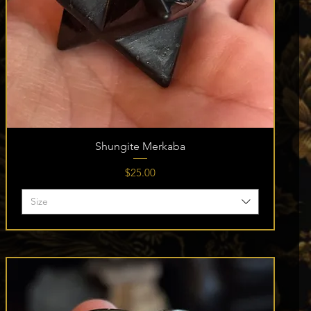
Shungite Merkaba
Price
$25.00
Size