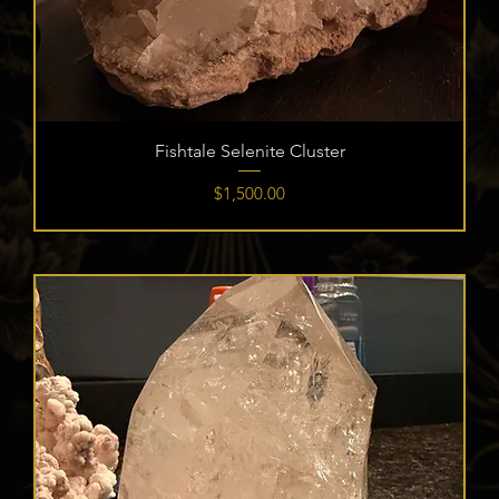
Fishtale Selenite Cluster
Price
$1,500.00