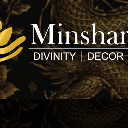
op
Services
Calendars