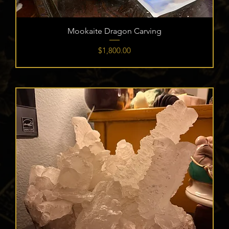
Mookaite Dragon Carving
Price
$1,800.00