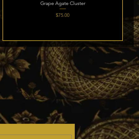
Grape Agate Cluster
Price
$75.00