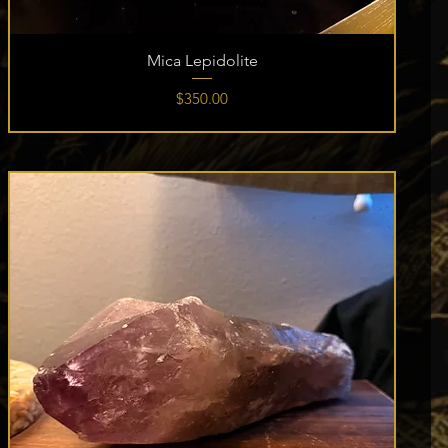
Mica Lepidolite
Price
$350.00