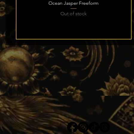
Ocean Jasper Freeform
Out of stock