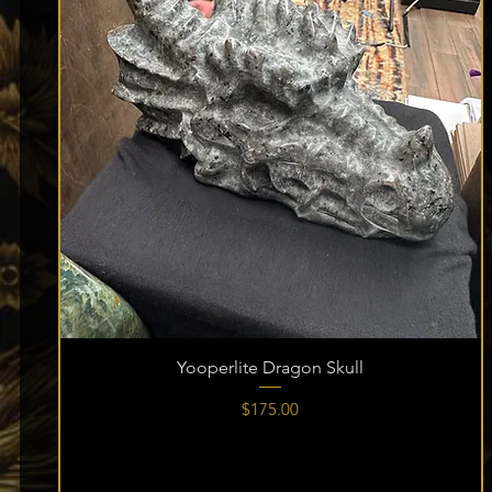
Yooperlite Dragon Skull
Price
$175.00