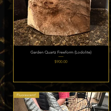
Garden Quartz Freeform (Lodolite)
Price
$900.00
Fluorescent!