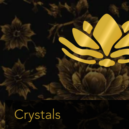
Home
Location
Sh
Crystals