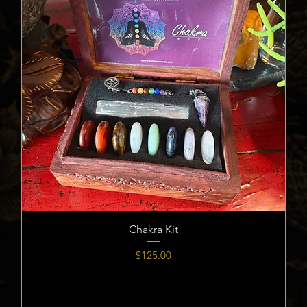
Chakra Kit
Price
$125.00