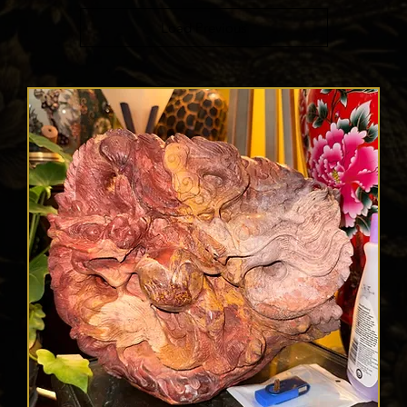
Load Previous