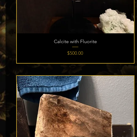
Calcite with Fluorite
Price
$500.00