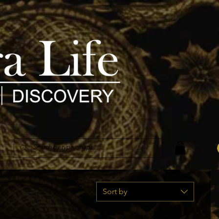
Sort by