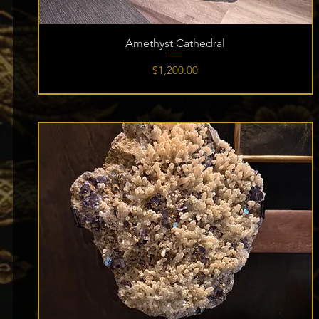
Amethyst Cathedral
Price
$1,200.00