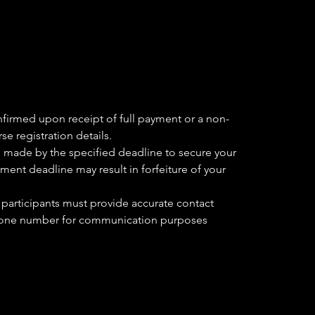
nfirmed upon receipt of full payment or a non-
se registration details.
 made by the specified deadline to secure your
yment deadline may result in forfeiture of your
 participants must provide accurate contact
phone number for communication purposes