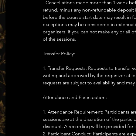
- Cancellations made more than 1 week before
refund, minus any non-refundable deposit i
before the course start date may result in f
exceptions may be considered in extenuatin
organizers. If you can not make any or all o
of the sessions.
Transfer Policy:
1. Transfer Requests: Requests to transfer
writing and approved by the organizer at lea
requests are subject to availability and may 
Attendance and Participation:
1. Attendance Requirement: Participants ar
sessions are at the discretion of the partic
discount. A recording will be provided for 
2. Participant Conduct: Participants are e