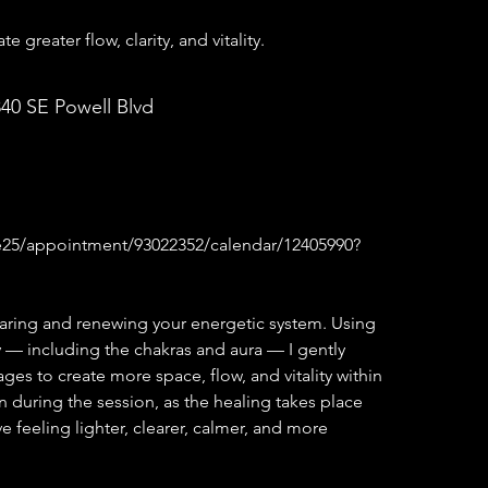
 greater flow, clarity, and vitality.
840 SE Powell Blvd
ae25/appointment/93022352/calendar/12405990?
aring and renewing your energetic system. Using
 — including the chakras and aura — I gently
es to create more space, flow, and vitality within
 during the session, as the healing takes place
 feeling lighter, clearer, calmer, and more