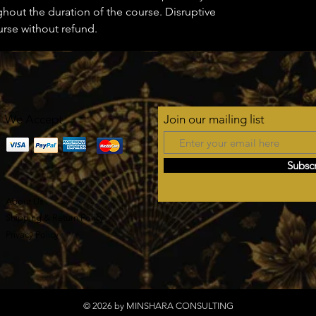
ghout the duration of the course. Disruptive
urse without refund.
We Accept
Join our mailing list
Subsc
About Us
Shipping & Return Policy
Privacy Policy
© 2026 by MINSHARA CONSULTING