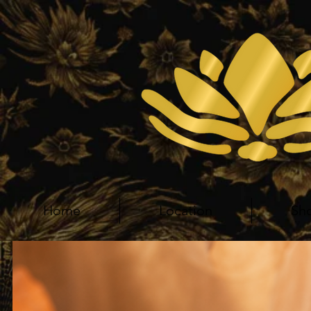
Home
Location
Sh