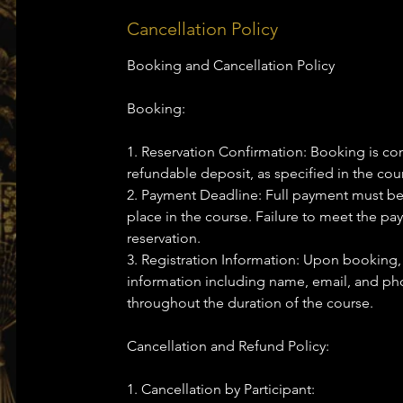
Cancellation Policy
Booking and Cancellation Policy
Booking:
1. Reservation Confirmation: Booking is co
refundable deposit, as specified in the cour
2. Payment Deadline: Full payment must be
place in the course. Failure to meet the pa
reservation.
3. Registration Information: Upon booking,
information including name, email, and 
throughout the duration of the course.
Cancellation and Refund Policy:
1. Cancellation by Participant: