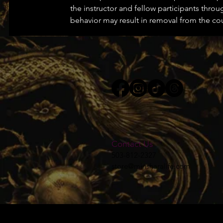
the instructor and fellow participants throu
behavior may result in removal from the co
Contact Us
503-812-2327
store@minsharalife.com