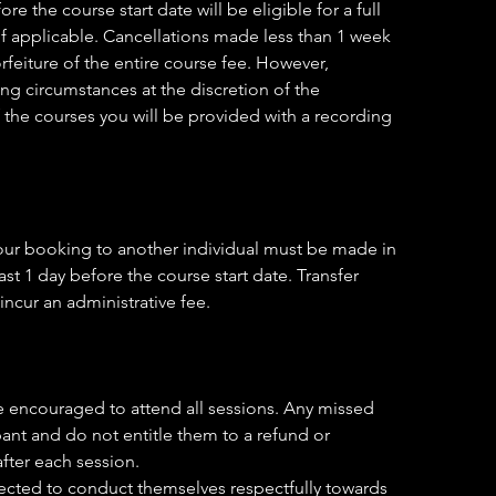
 the course start date will be eligible for a full
f applicable. Cancellations made less than 1 week
orfeiture of the entire course fee. However,
g circumstances at the discretion of the
f the courses you will be provided with a recording
 your booking to another individual must be made in
st 1 day before the course start date. Transfer
incur an administrative fee.
e encouraged to attend all sessions. Any missed
ipant and do not entitle them to a refund or
after each session.
xpected to conduct themselves respectfully towards