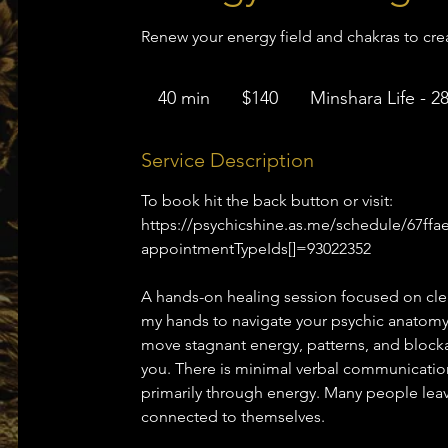
Renew your energy field and chakras to create
140
US
40 min
4
$140
Minshara Life - 2
dollars
0
m
Service Description
i
To book hit the back button or visit:
n
https://psychicshine.as.me/schedule/67ff
appointmentTypeIds[]=93022352
A hands-on healing session focused on cle
my hands to navigate your psychic anatomy
move stagnant energy, patterns, and blockag
you. There is minimal verbal communication
primarily through energy. Many people leave
connected to themselves.