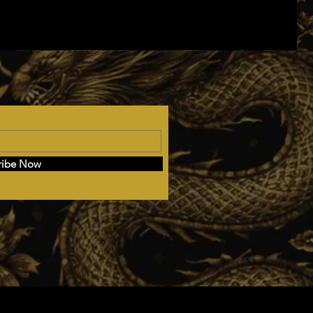
ribe Now