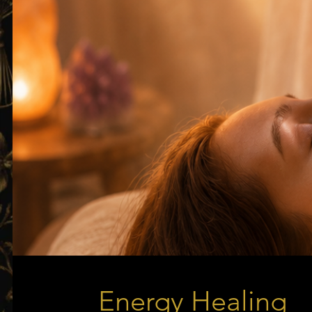
Energy Healing