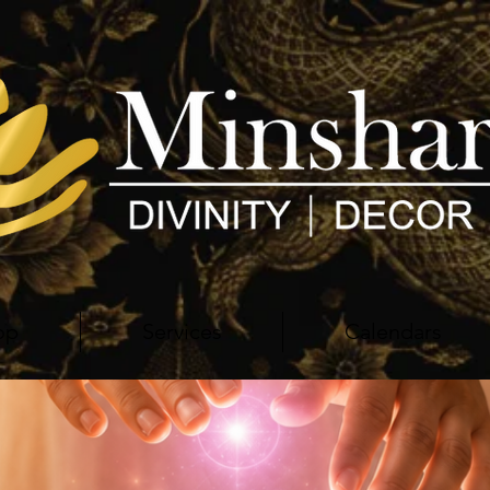
op
Services
Calendars