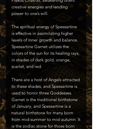
Plexus Chakras, awakening latent
creative energies and lending
power to one’s will.
The spiritual energy of Spessartine
is effective in assimilating higher
levels of inner growth and balance.
Spessartine Garnet utilizes the
colors of the sun for its healing rays,
in shades of dark gold, orange,
scarlet, and red.
There are a host of Angels attracted
to these shades, and Spessartine is
used to honor three Goddesses.
Garnet is the traditional birthstone
of January, and Spessartine is a
natural birthstone for many born
from mid-summer to mid-autumn. It
is the zodiac stone for those born