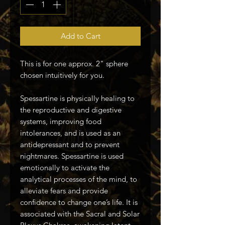
Add to Cart
This is for one approx. 2" sphere
chosen intuitively for you.
Spessartine is physically healing to
the reproductive and digestive
systems, improving food
intolerances, and is used as an
antidepressant and to prevent
nightmares. Spessartine is used
emotionally to activate the
analytical processes of the mind, to
alleviate fears and provide
confidence to change one’s life. It is
associated with the Sacral and Solar