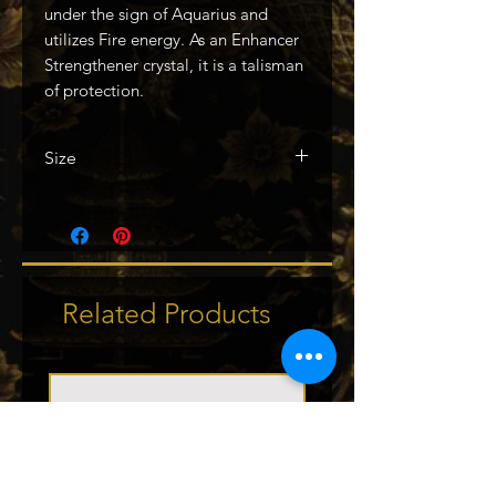
under the sign of Aquarius and
utilizes Fire energy. As an Enhancer
Strengthener crystal, it is a talisman
of protection.
Size
2.25in
Related Products