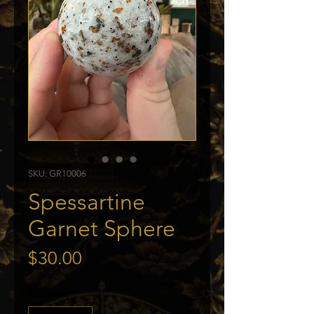
SKU: GR10006
Spessartine
Garnet Sphere
Price
$30.00
Quantity
*