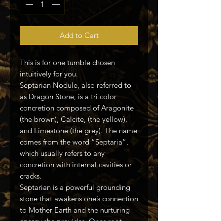
Add to Cart
This is for one tumble chosen
intuitively for you.
Septarian Nodule, also referred to
as Dragon Stone, is a tri color
concretion composed of Aragonite
(the brown), Calcite, (the yellow),
and Limestone (the grey). The name
comes from the word “Septaria”,
which usually refers to any
concretion with internal cavities or
cracks.
Septarian is a powerful grounding
stone that awakens one’s connection
to Mother Earth and the nurturing