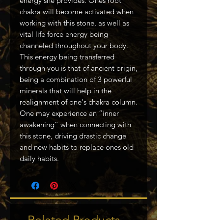
energy she provides. Ones root
chakra will become activated when
working with this stone, as well as
vital life force energy being
channeled throughout your body.
This energy being transferred
through you is that of ancient origin,
being a combination of 3 powerful
minerals that will help in the
realignment of one's chakra column.
One may experience an “inner
awakening” when connecting with
this stone, driving drastic change
and new habits to replace ones old
daily habits.