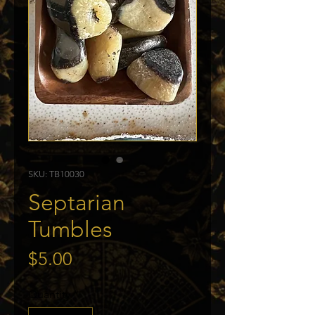
SKU: TB10030
Septarian
Tumbles
Price
$5.00
Quantity
*