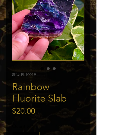
SKU: FL10019
Rainbow
Fluorite Slab
Price
$20.00
Quantity
*