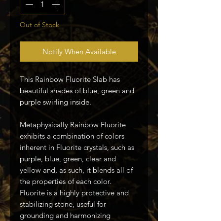
Out of Stock
Notify When Available
This Rainbow Fluorite Slab has
beautiful shades of blue, green and
purple swirling inside.
Metaphysically Rainbow Fluorite
exhibits a combination of colors
inherent in Fluorite crystals, such as
purple, blue, green, clear and
yellow and, as such, it blends all of
the properties of each color.
Fluorite is a highly protective and
stabilizing stone, useful for
grounding and harmonizing