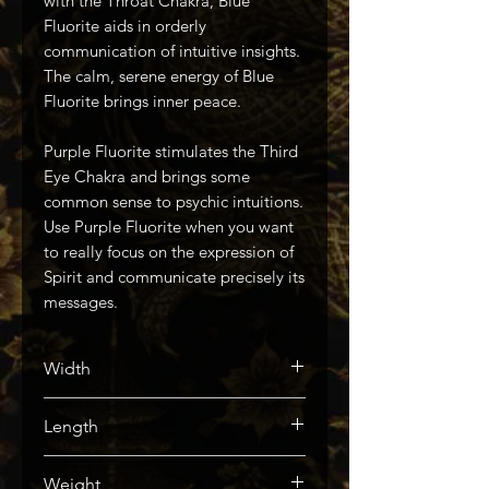
with the Throat Chakra, Blue
Fluorite aids in orderly
communication of intuitive insights.
The calm, serene energy of Blue
Fluorite brings inner peace.
Purple Fluorite stimulates the Third
Eye Chakra and brings some
common sense to psychic intuitions.
Use Purple Fluorite when you want
to really focus on the expression of
Spirit and communicate precisely its
messages.
Width
76mm / 3in
Length
51mm / 2in
Weight