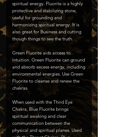
spiritual energy. Fluorite is a highly
protective and stabilizing stone,
useful for grounding and
harmonizing spiritual energy. It is
also great for Business and cutting
though things to see the truth.
Green Fluorite aids access to
intuition. Green Fluorite can ground
and absorb excess energy, including
environmental energies. Use Green
Fluorite to cleanse and renew the
chakras.
When used with the Third Eye
Chakra, Blue Fluorite brings
spiritual awaking and clear
communication between the
physical and spiritual planes. Used