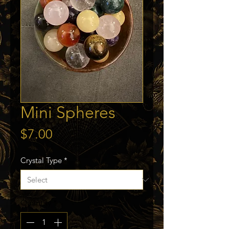
Mini Spheres
Price
$7.00
Crystal Type
*
Quantity
*