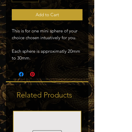
Add to Cart
This is for one mini sphere of your
choice chosen intuatively for you.
Each sphere is approximatly 20mm
to 30mm.
Related Products