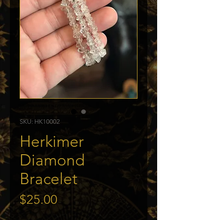
SKU: HK10002
Herkimer
Diamond
Bracelet
Price
$25.00