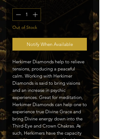
Quantity
*
Out of Stock
Notify When Available
Herkimer Diamonds help to relieve
tensions, producing a peaceful
calm. Working with Herkimer
Diamonds is said to bring visions
and an increase in psychic
experiences. Great for meditation,
Herkimer Diamonds can help one to
experience true Divine Grace and
bring Divine energy down into the
Third-Eye and Crown Chakras. As
such, Herkimers have the capacity