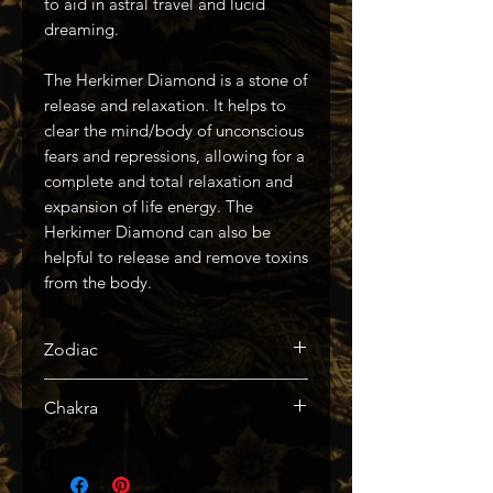
to aid in astral travel and lucid
dreaming.
The Herkimer Diamond is a stone of
release and relaxation. It helps to
clear the mind/body of unconscious
fears and repressions, allowing for a
complete and total relaxation and
expansion of life energy. The
Herkimer Diamond can also be
helpful to release and remove toxins
from the body.
Zodiac
Aries
Chakra
Crown, Third Eye