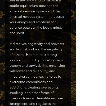
within the body and to provide a
stable equilibrium between the
ethereal nervous system and the
physical nervous system. It focuses
your energy and emotions for
balance between the body, mind,
and spirit.
It dissolves negativity and prevents
you from absorbing the negativity
of others. Haematite is strong,
supporting timidity, boosting self-
esteem and survivability, enhancing
willpower and reliability, and
imparting confidence. It helps to
overcome compulsions and
addictions, treating overeating,
smoking, and other forms of
overindulgence. Hematite restores,
strengthens, and regulates the