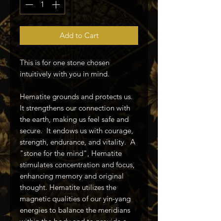
Add to Cart
This is for one stone chosen
intuitively with you in mind.
Hematite grounds and protects us.
It strengthens our connection with
the earth, making us feel safe and
secure. It endows us with courage,
strength, endurance, and vitality. A
"stone for the mind", Hematite
stimulates concentration and focus,
enhancing memory and original
thought. Hematite utilizes the
magnetic qualities of our yin-yang
energies to balance the meridians