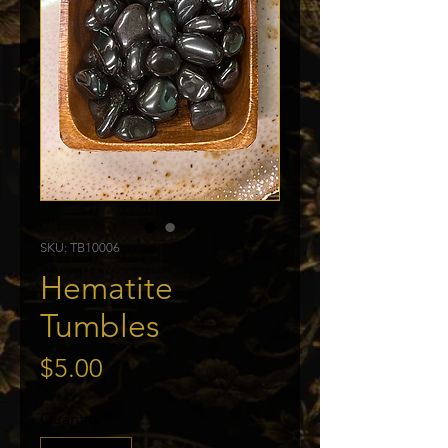
SKU: TB10006
Hematite
Tumbles
Price
$5.00
Quantity
*