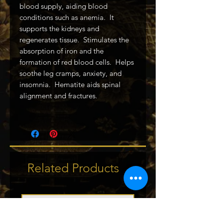
blood supply, aiding blood
conditions such as anemia. It
supports the kidneys and
regenerates tissue. Stimulates the
absorption of iron and the
formation of red blood cells. Helps
soothe leg cramps, anxiety, and
insomnia. Hematite aids spinal
alignment and fractures.
Related Products