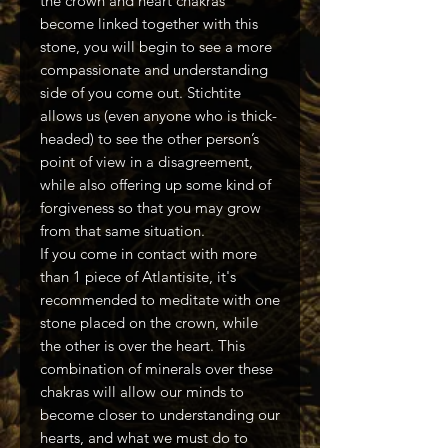
the crown and heart chakras
become linked together with this
stone, you will begin to see a more
compassionate and understanding
side of you come out. Stichtite
allows us (even anyone who is thick-
headed) to see the other person’s
point of view in a disagreement,
while also offering up some kind of
forgiveness so that you may grow
from that same situation.
If you come in contact with more
than 1 piece of Atlantisite, it's
recommended to meditate with one
stone placed on the crown, while
the other is over the heart. This
combination of minerals over these
chakras will allow our minds to
become closer to understanding our
hearts, and what we must do to