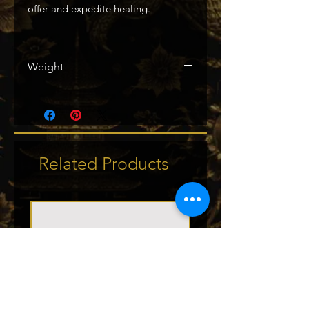
offer and expedite healing.
Weight
138g / .30lbs
Related Products