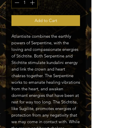
Add to Cart
Atlantisite combines the earthly
powers of Serpentine, with the
loving and compassionate energies
of Stichtite. Both Serpentine and
Stichtite stimulate kundalini energy
and link the crown and heart
chakras together. The Serpentine
works to emanate healing vibrations
from the heart, and awaken
dormant energies that have been at
rest for way too long. The Stichtite,
like Sugilite, promotes energies of
protection from any negativity that
we may come in contact with. While