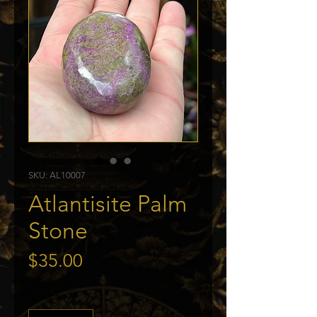
SKU: AL10007
Atlantisite Palm
Stone
Price
$35.00
Quantity
*